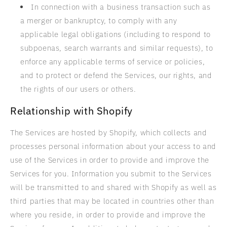
In connection with a business transaction such as
a merger or bankruptcy, to comply with any
applicable legal obligations (including to respond to
subpoenas, search warrants and similar requests), to
enforce any applicable terms of service or policies,
and to protect or defend the Services, our rights, and
the rights of our users or others.
Relationship with Shopify
The Services are hosted by Shopify, which collects and
processes personal information about your access to and
use of the Services in order to provide and improve the
Services for you. Information you submit to the Services
will be transmitted to and shared with Shopify as well as
third parties that may be located in countries other than
where you reside, in order to provide and improve the