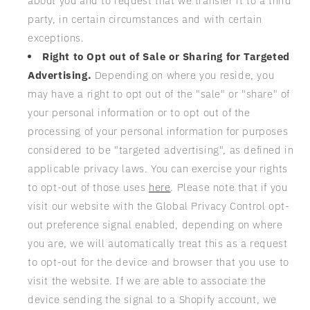
about you and to request that we transfer it to a third
party, in certain circumstances and with certain
exceptions.
Right to Opt out of Sale or Sharing for Targeted
Advertising.
Depending on where you reside, you
may have a right to opt out of the "sale" or "share" of
your personal information or to opt out of the
processing of your personal information for purposes
considered to be "targeted advertising", as defined in
applicable privacy laws. You can exercise your rights
to opt-out of those uses
here
. Please note that if you
visit our website with the Global Privacy Control opt-
out preference signal enabled, depending on where
you are, we will automatically treat this as a request
to opt-out for the device and browser that you use to
visit the website. If we are able to associate the
device sending the signal to a Shopify account, we