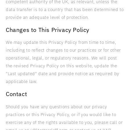
competent authority of the UK, as relevant, unless the
data transfer is to a country that has been determined to
provide an adequate level of protection.
Changes to This Privacy Policy
We may update this Privacy Policy from time to time,
including to reflect changes to our practices or for other
operational, legal, or regulatory reasons. We will post
the revised Privacy Policy on this website, update the
"Last updated" date and provide notice as required by
applicable law.
Contact
Should you have any questions about our privacy
practices or this Privacy Policy, or if you would like to
exercise any of the rights available to you, please call or