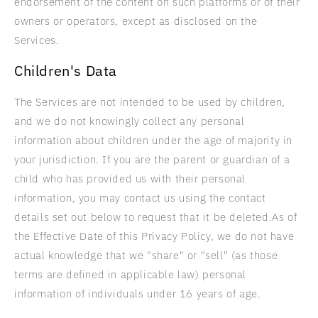
endorsement of the content on such platforms or of their
owners or operators, except as disclosed on the
Services.
Children's Data
The Services are not intended to be used by children,
and we do not knowingly collect any personal
information about children under the age of majority in
your jurisdiction. If you are the parent or guardian of a
child who has provided us with their personal
information, you may contact us using the contact
details set out below to request that it be deleted.As of
the Effective Date of this Privacy Policy, we do not have
actual knowledge that we "share" or "sell" (as those
terms are defined in applicable law) personal
information of individuals under 16 years of age.