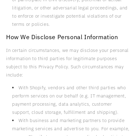
litigation, or other adversarial legal proceedings, and
to enforce or investigate potential violations of our
terms or policies.
How We Disclose Personal Information
In certain circumstances, we may disclose your personal
information to third parties for legitimate purposes
subject to this Privacy Policy. Such circumstances may
include:
With Shopify, vendors and other third parties who
perform services on our behalf (e.g. IT management,
payment processing, data analytics, customer
support, cloud storage, fulfillment and shipping).
With business and marketing partners to provide
marketing services and advertise to you. For example,