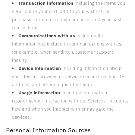
Transaction information
including the items you
view, put in your cart, add to your wishlist, or
purchase, return, exchange or cancel and your past
transactions.
Communications with us
including the
information you include in communications with us,
for example, when sending a customer support
inquiry.
Device information
including information about
your device, browser, or network connection, your IP
address, and other unique identifiers.
Usage information
including information
regarding your interaction with the Services, including
how and when you interact with or navigate the
Services.
Personal Information Sources