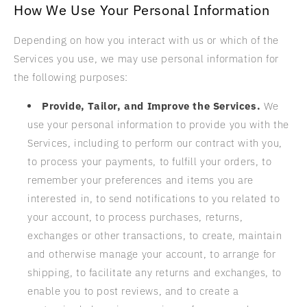
How We Use Your Personal Information
Depending on how you interact with us or which of the
Services you use, we may use personal information for
the following purposes:
Provide, Tailor, and Improve the Services.
We
use your personal information to provide you with the
Services, including to perform our contract with you,
to process your payments, to fulfill your orders, to
remember your preferences and items you are
interested in, to send notifications to you related to
your account, to process purchases, returns,
exchanges or other transactions, to create, maintain
and otherwise manage your account, to arrange for
shipping, to facilitate any returns and exchanges, to
enable you to post reviews, and to create a