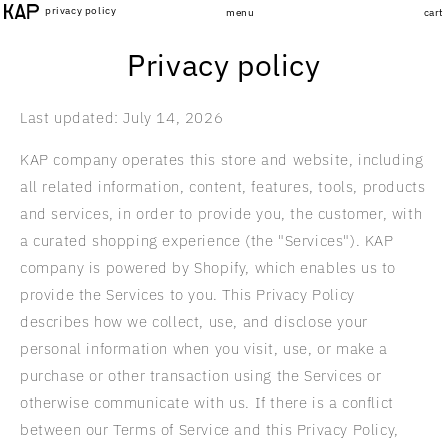
Skip to
privacy policy
menu
cart
content
Privacy policy
Last updated: July 14, 2026
KAP company operates this store and website, including
all related information, content, features, tools, products
and services, in order to provide you, the customer, with
a curated shopping experience (the "Services"). KAP
company is powered by Shopify, which enables us to
provide the Services to you. This Privacy Policy
describes how we collect, use, and disclose your
personal information when you visit, use, or make a
purchase or other transaction using the Services or
otherwise communicate with us. If there is a conflict
between our Terms of Service and this Privacy Policy,