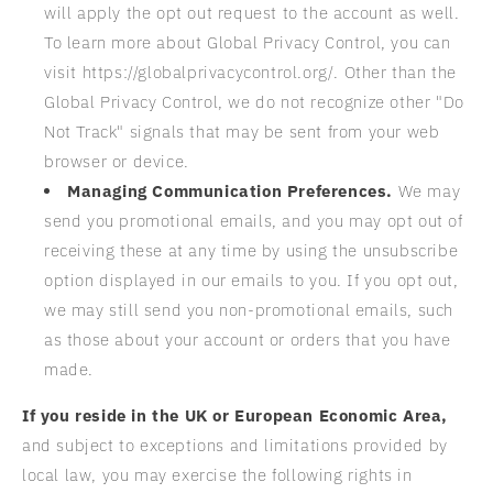
will apply the opt out request to the account as well.
To learn more about Global Privacy Control, you can
visit https://globalprivacycontrol.org/. Other than the
Global Privacy Control, we do not recognize other "Do
Not Track" signals that may be sent from your web
browser or device.
Managing Communication Preferences.
We may
send you promotional emails, and you may opt out of
receiving these at any time by using the unsubscribe
option displayed in our emails to you. If you opt out,
we may still send you non-promotional emails, such
as those about your account or orders that you have
made.
If you reside in the UK or European Economic Area,
and subject to exceptions and limitations provided by
local law, you may exercise the following rights in