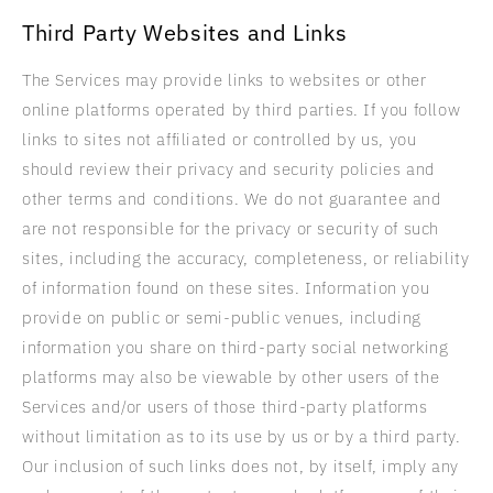
Third Party Websites and Links
The Services may provide links to websites or other
online platforms operated by third parties. If you follow
links to sites not affiliated or controlled by us, you
should review their privacy and security policies and
other terms and conditions. We do not guarantee and
are not responsible for the privacy or security of such
sites, including the accuracy, completeness, or reliability
of information found on these sites. Information you
provide on public or semi-public venues, including
information you share on third-party social networking
platforms may also be viewable by other users of the
Services and/or users of those third-party platforms
without limitation as to its use by us or by a third party.
Our inclusion of such links does not, by itself, imply any