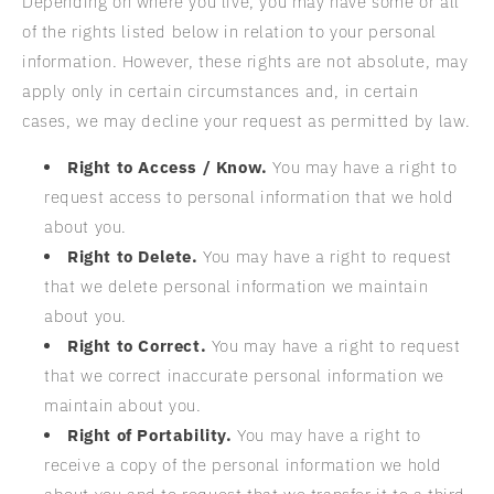
Depending on where you live, you may have some or all
of the rights listed below in relation to your personal
information. However, these rights are not absolute, may
apply only in certain circumstances and, in certain
cases, we may decline your request as permitted by law.
Right to Access / Know.
You may have a right to
request access to personal information that we hold
about you.
Right to Delete.
You may have a right to request
that we delete personal information we maintain
about you.
Right to Correct.
You may have a right to request
that we correct inaccurate personal information we
maintain about you.
Right of Portability.
You may have a right to
receive a copy of the personal information we hold