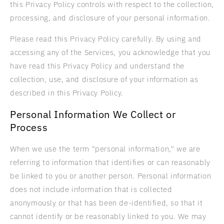
this Privacy Policy controls with respect to the collection,
processing, and disclosure of your personal information.
Please read this Privacy Policy carefully. By using and
accessing any of the Services, you acknowledge that you
have read this Privacy Policy and understand the
collection, use, and disclosure of your information as
described in this Privacy Policy.
Personal Information We Collect or
Process
When we use the term "personal information," we are
referring to information that identifies or can reasonably
be linked to you or another person. Personal information
does not include information that is collected
anonymously or that has been de-identified, so that it
cannot identify or be reasonably linked to you. We may