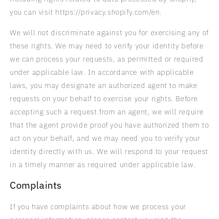
you can visit https://privacy.shopify.com/en.
We will not discriminate against you for exercising any of
these rights. We may need to verify your identity before
we can process your requests, as permitted or required
under applicable law. In accordance with applicable
laws, you may designate an authorized agent to make
requests on your behalf to exercise your rights. Before
accepting such a request from an agent, we will require
that the agent provide proof you have authorized them to
act on your behalf, and we may need you to verify your
identity directly with us. We will respond to your request
in a timely manner as required under applicable law.
Complaints
If you have complaints about how we process your