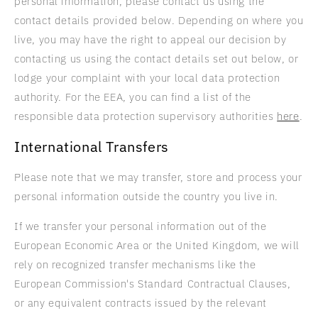
personal information, please contact us using the
contact details provided below. Depending on where you
live, you may have the right to appeal our decision by
contacting us using the contact details set out below, or
lodge your complaint with your local data protection
authority. For the EEA, you can find a list of the
responsible data protection supervisory authorities
here
.
International Transfers
Please note that we may transfer, store and process your
personal information outside the country you live in.
If we transfer your personal information out of the
European Economic Area or the United Kingdom, we will
rely on recognized transfer mechanisms like the
European Commission's Standard Contractual Clauses,
or any equivalent contracts issued by the relevant