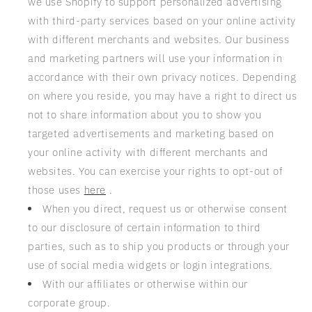
we use Shopify to support personalized advertising
with third-party services based on your online activity
with different merchants and websites. Our business
and marketing partners will use your information in
accordance with their own privacy notices. Depending
on where you reside, you may have a right to direct us
not to share information about you to show you
targeted advertisements and marketing based on
your online activity with different merchants and
websites. You can exercise your rights to opt-out of
those uses
here
.
When you direct, request us or otherwise consent
to our disclosure of certain information to third
parties, such as to ship you products or through your
use of social media widgets or login integrations.
With our affiliates or otherwise within our
corporate group.