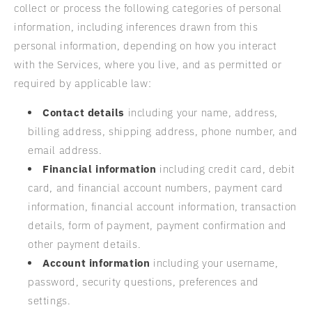
collect or process the following categories of personal
information, including inferences drawn from this
personal information, depending on how you interact
with the Services, where you live, and as permitted or
required by applicable law:
Contact details
including your name, address,
billing address, shipping address, phone number, and
email address.
Financial information
including credit card, debit
card, and financial account numbers, payment card
information, financial account information, transaction
details, form of payment, payment confirmation and
other payment details.
Account information
including your username,
password, security questions, preferences and
settings.