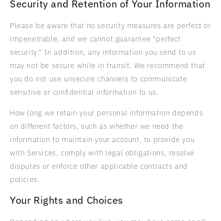
Security and Retention of Your Information
Please be aware that no security measures are perfect or
impenetrable, and we cannot guarantee "perfect
security." In addition, any information you send to us
may not be secure while in transit. We recommend that
you do not use unsecure channels to communicate
sensitive or confidential information to us.
How long we retain your personal information depends
on different factors, such as whether we need the
information to maintain your account, to provide you
with Services, comply with legal obligations, resolve
disputes or enforce other applicable contracts and
policies.
Your Rights and Choices