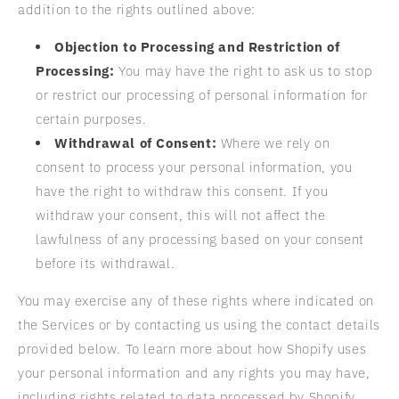
addition to the rights outlined above:
Objection to Processing and Restriction of
Processing:
You may have the right to ask us to stop
or restrict our processing of personal information for
certain purposes.
Withdrawal of Consent:
Where we rely on
consent to process your personal information, you
have the right to withdraw this consent. If you
withdraw your consent, this will not affect the
lawfulness of any processing based on your consent
before its withdrawal.
You may exercise any of these rights where indicated on
the Services or by contacting us using the contact details
provided below. To learn more about how Shopify uses
your personal information and any rights you may have,
including rights related to data processed by Shopify,