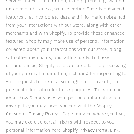
Services for you. In addition, to help protect, grow, and
improve our business, we use certain Shopify enhanced
features that incorporate data and information obtained
from your interactions with our Store, along with other
merchants and with Shopify. To provide these enhanced
features, Shopify may make use of personal information
collected about your interactions with our store, along
with other merchants, and with Shopify. In these
circumstances, Shopify is responsible for the processing
of your personal information, including for responding to
your requests to exercise your rights over use of your
personal information for these purposes. To learn more
about how Shopify uses your personal information and
any rights you may have, you can visit the
Shopify
Consumer Privacy Policy
. Depending on where you live,
you may exercise certain rights with respect to your
personal information here
Shopify Privacy Portal Link
.