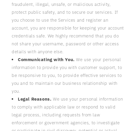
fraudulent, illegal, unsafe, or malicious activity,
protect public safety, and to secure our services. If
you choose to use the Services and register an
account, you are responsible for keeping your account
credentials safe. We highly recommend that you do
not share your username, password or other access
details with anyone else.
Communicating with You.
We use your personal
information to provide you with customer support, to
be responsive to you, to provide effective services to
you and to maintain our business relationship with
you.
Legal Reasons.
We use your personal information
to comply with applicable law or respond to valid
legal process, including requests from law
enforcement or government agencies, to investigate
or participate in civil discovery, potential or actual