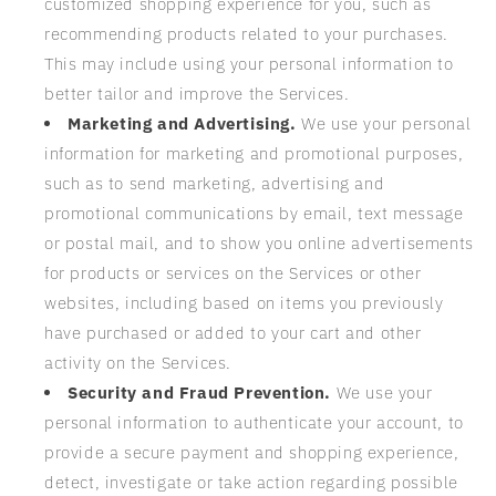
customized shopping experience for you, such as
recommending products related to your purchases.
This may include using your personal information to
better tailor and improve the Services.
Marketing and Advertising.
We use your personal
information for marketing and promotional purposes,
such as to send marketing, advertising and
promotional communications by email, text message
or postal mail, and to show you online advertisements
for products or services on the Services or other
websites, including based on items you previously
have purchased or added to your cart and other
activity on the Services.
Security and Fraud Prevention.
We use your
personal information to authenticate your account, to
provide a secure payment and shopping experience,
detect, investigate or take action regarding possible