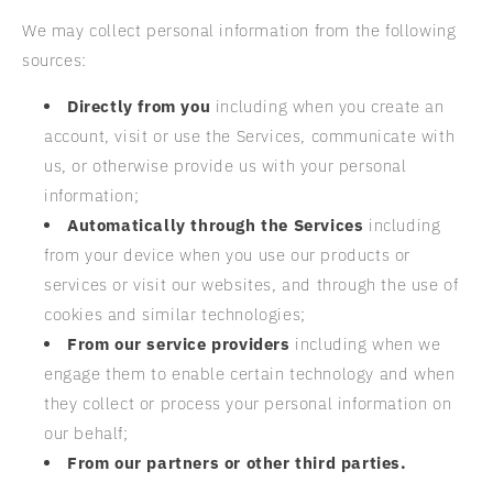
We may collect personal information from the following
sources:
Directly from you
including when you create an
account, visit or use the Services, communicate with
us, or otherwise provide us with your personal
information;
Automatically through the Services
including
from your device when you use our products or
services or visit our websites, and through the use of
cookies and similar technologies;
From our service providers
including when we
engage them to enable certain technology and when
they collect or process your personal information on
our behalf;
From our partners or other third parties.