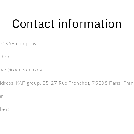
Contact information
e: KAP company
mber:
ntact@kap.company
ddress: KAP group, 25-27 Rue Tronchet, 75008 Paris, Fra
r:
ber: