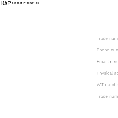
Skip to
contact information
content
Trade nam
Phone nu
Email: co
Physical a
VAT numbe
Trade num