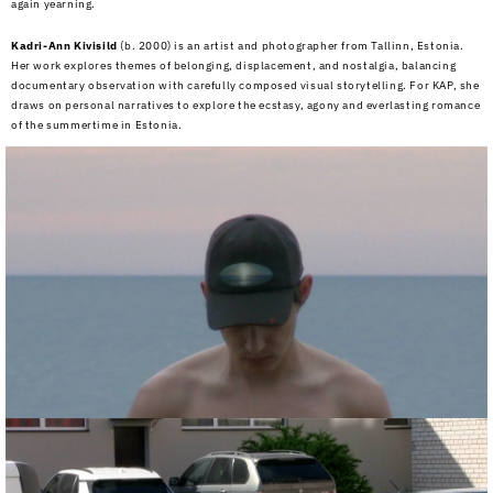
again yearning.
Kadri-Ann Kivisild
(b. 2000) is an artist and photographer from Tallinn, Estonia.
Her work explores themes of belonging, displacement, and nostalgia, balancing
documentary observation with carefully composed visual storytelling. For KAP, she
draws on personal narratives to explore the ecstasy, agony and everlasting romance
of the summertime in Estonia.