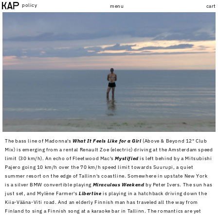
Skip to
policy
menu
cart
content
The bass line of Madonna's
What It Feels Like for a Girl
(Above & Beyond 12" Club
Mix) is emerging from a rental Renault Zoe (electric) driving at the Amsterdam speed
limit (30 km/h). An echo of Fleetwood Mac's
Mystified
is left behind by a Mitsubishi
Pajero going 10 km/h over the 70 km/h speed limit towards Suurupi, a quiet
summer resort on the edge of Tallinn's coastline. Somewhere in upstate New York
is a silver BMW convertible playing
Miraculous Weekend
by Peter Ivers. The sun has
just set, and Mylène Farmer's
Libertine
is playing in a hatchback driving down the
Kiia-Vääna-Viti road. And an elderly Finnish man has traveled all the way from
Finland to sing a Finnish song at a karaoke bar in Tallinn. The romantics are yet